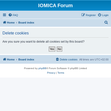
IOMICA Forum
FAQ
Register
Login
S
Home
Board index
e
Delete cookies
a
r
Are you sure you want to delete all cookies set by this board?
c
h
Home
Board index
Delete cookies
All times are
UTC+02:00
Powered by
phpBB
® Forum Software © phpBB Limited
Privacy
|
Terms