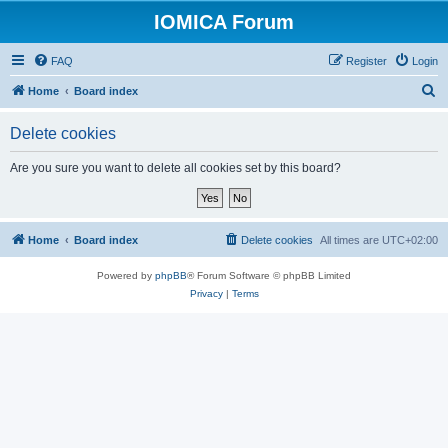
IOMICA Forum
FAQ
Register
Login
S
Home
Board index
e
Delete cookies
a
r
Are you sure you want to delete all cookies set by this board?
c
h
Home
Board index
Delete cookies
All times are
UTC+02:00
Powered by
phpBB
® Forum Software © phpBB Limited
Privacy
|
Terms