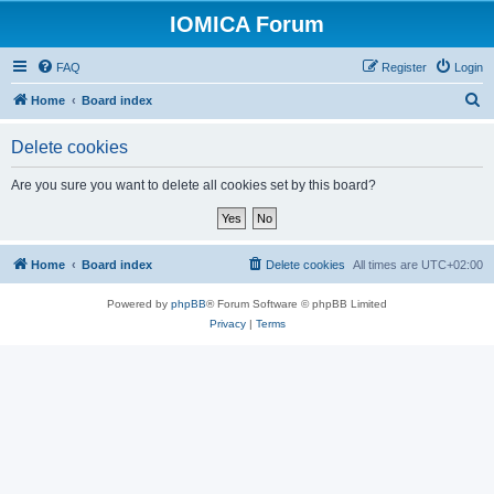
IOMICA Forum
FAQ
Register
Login
S
Home
Board index
e
Delete cookies
a
r
Are you sure you want to delete all cookies set by this board?
c
h
Home
Board index
Delete cookies
All times are
UTC+02:00
Powered by
phpBB
® Forum Software © phpBB Limited
Privacy
|
Terms