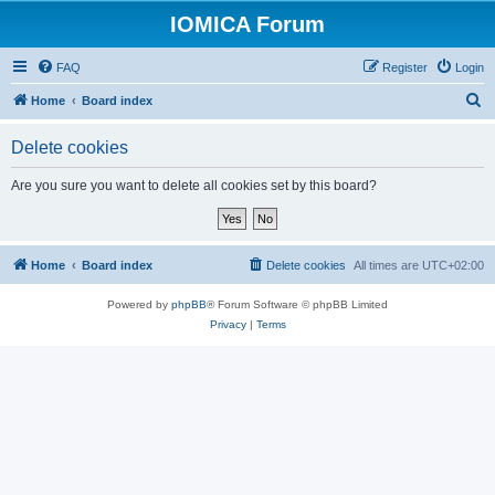
IOMICA Forum
FAQ
Register
Login
S
Home
Board index
e
Delete cookies
a
r
Are you sure you want to delete all cookies set by this board?
c
h
Home
Board index
Delete cookies
All times are
UTC+02:00
Powered by
phpBB
® Forum Software © phpBB Limited
Privacy
|
Terms