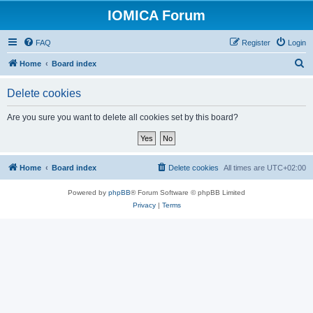
IOMICA Forum
FAQ
Register
Login
S
Home
Board index
e
Delete cookies
a
r
Are you sure you want to delete all cookies set by this board?
c
h
Home
Board index
Delete cookies
All times are
UTC+02:00
Powered by
phpBB
® Forum Software © phpBB Limited
Privacy
|
Terms