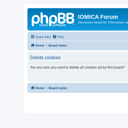
IOMICA Forum
Discussion board for IOM owners an
Quick links
FAQ
Home
Board index
Delete cookies
Are you sure you want to delete all cookies set by this board?
Home
Board index