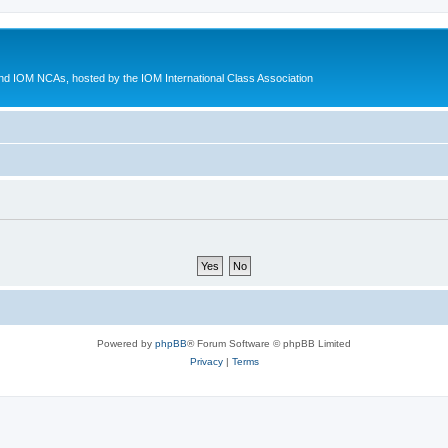
d IOM NCAs, hosted by the IOM International Class Association
Powered by
phpBB
® Forum Software © phpBB Limited
Privacy
|
Terms