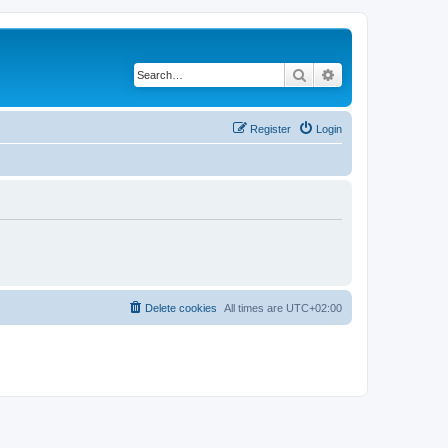
Search
Advanced search
Register
Login
Delete cookies
All times are
UTC+02:00