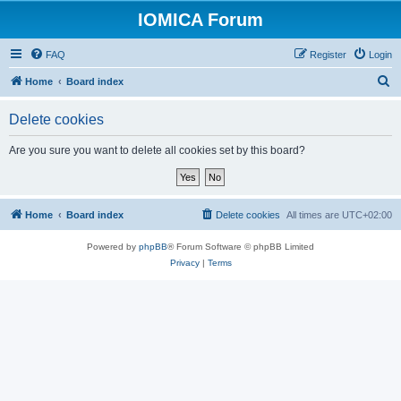
IOMICA Forum
FAQ
Register
Login
S
Home
Board index
e
Delete cookies
a
r
Are you sure you want to delete all cookies set by this board?
c
h
Home
Board index
Delete cookies
All times are
UTC+02:00
Powered by
phpBB
® Forum Software © phpBB Limited
Privacy
|
Terms