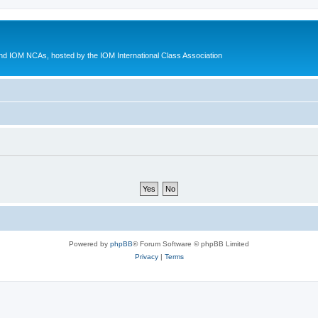
d IOM NCAs, hosted by the IOM International Class Association
Powered by
phpBB
® Forum Software © phpBB Limited
Privacy
|
Terms