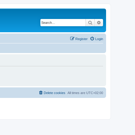
Search
Advanced search
Register
Login
Delete cookies
All times are
UTC+02:00