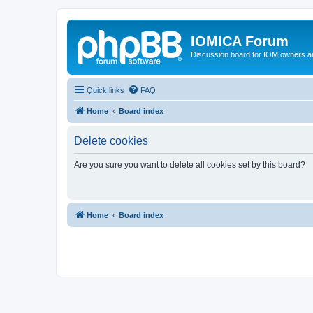
IOMICA Forum
Discussion board for IOM owners an
Quick links
FAQ
Home
Board index
Delete cookies
Are you sure you want to delete all cookies set by this board?
Home
Board index