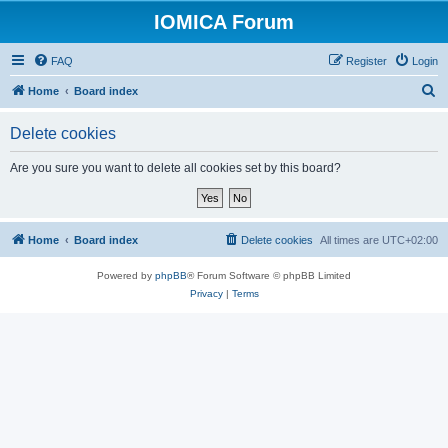
IOMICA Forum
FAQ
Register
Login
S
Home
Board index
e
Delete cookies
a
r
Are you sure you want to delete all cookies set by this board?
c
h
Home
Board index
Delete cookies
All times are
UTC+02:00
Powered by
phpBB
® Forum Software © phpBB Limited
Privacy
|
Terms