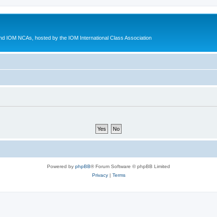
d IOM NCAs, hosted by the IOM International Class Association
Powered by
phpBB
® Forum Software © phpBB Limited
Privacy
|
Terms