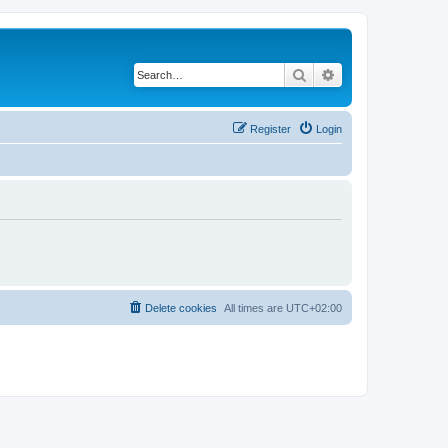
Search
Advanced search
Register
Login
Delete cookies
All times are
UTC+02:00