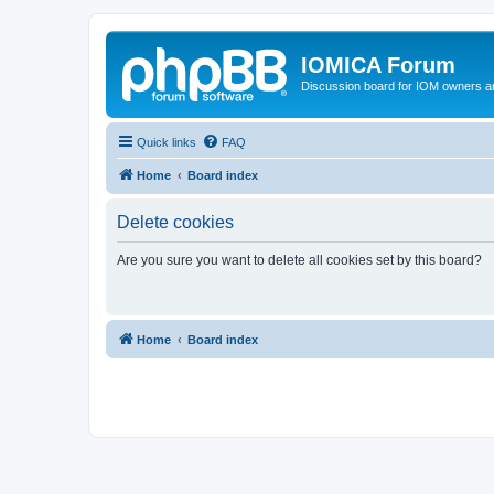
IOMICA Forum
Discussion board for IOM owners an
Quick links
FAQ
Home
Board index
Delete cookies
Are you sure you want to delete all cookies set by this board?
Home
Board index