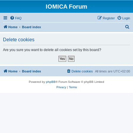
IOMICA Forum
FAQ
Register
Login
S
Home
Board index
e
Delete cookies
a
r
Are you sure you want to delete all cookies set by this board?
c
h
Home
Board index
Delete cookies
All times are
UTC+02:00
Powered by
phpBB
® Forum Software © phpBB Limited
Privacy
|
Terms