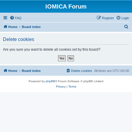
IOMICA Forum
FAQ
Register
Login
S
Home
Board index
e
Delete cookies
a
r
Are you sure you want to delete all cookies set by this board?
c
h
Home
Board index
Delete cookies
All times are
UTC+02:00
Powered by
phpBB
® Forum Software © phpBB Limited
Privacy
|
Terms