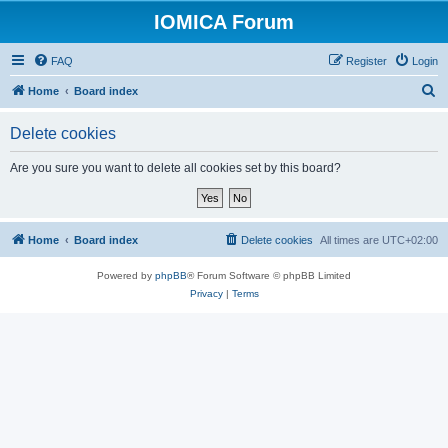
IOMICA Forum
FAQ
Register
Login
S
Home
Board index
e
Delete cookies
a
r
Are you sure you want to delete all cookies set by this board?
c
h
Home
Board index
Delete cookies
All times are
UTC+02:00
Powered by
phpBB
® Forum Software © phpBB Limited
Privacy
|
Terms