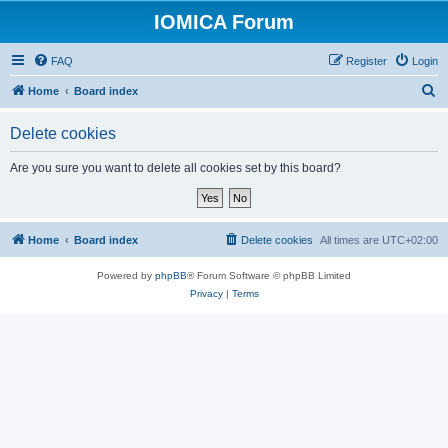
IOMICA Forum
FAQ
Register
Login
S
Home
Board index
e
Delete cookies
a
r
Are you sure you want to delete all cookies set by this board?
c
h
Home
Board index
Delete cookies
All times are
UTC+02:00
Powered by
phpBB
® Forum Software © phpBB Limited
Privacy
|
Terms