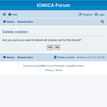
IOMICA Forum
FAQ
Register
Login
S
Home
Board index
e
Delete cookies
a
r
Are you sure you want to delete all cookies set by this board?
c
h
Home
Board index
Delete cookies
All times are
UTC+02:00
Powered by
phpBB
® Forum Software © phpBB Limited
Privacy
|
Terms