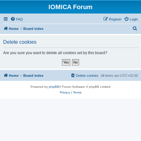
IOMICA Forum
FAQ
Register
Login
S
Home
Board index
e
Delete cookies
a
r
Are you sure you want to delete all cookies set by this board?
c
h
Home
Board index
Delete cookies
All times are
UTC+02:00
Powered by
phpBB
® Forum Software © phpBB Limited
Privacy
|
Terms