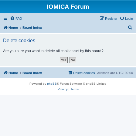
IOMICA Forum
FAQ
Register
Login
S
Home
Board index
e
Delete cookies
a
r
Are you sure you want to delete all cookies set by this board?
c
h
Home
Board index
Delete cookies
All times are
UTC+02:00
Powered by
phpBB
® Forum Software © phpBB Limited
Privacy
|
Terms