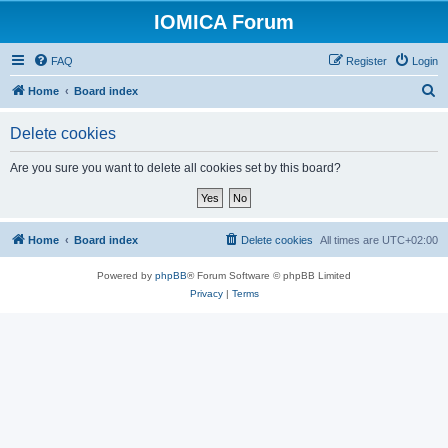
IOMICA Forum
FAQ
Register
Login
S
Home
Board index
e
Delete cookies
a
r
Are you sure you want to delete all cookies set by this board?
c
h
Home
Board index
Delete cookies
All times are
UTC+02:00
Powered by
phpBB
® Forum Software © phpBB Limited
Privacy
|
Terms