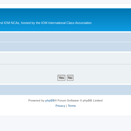
d IOM NCAs, hosted by the IOM International Class Association
Powered by
phpBB
® Forum Software © phpBB Limited
Privacy
|
Terms