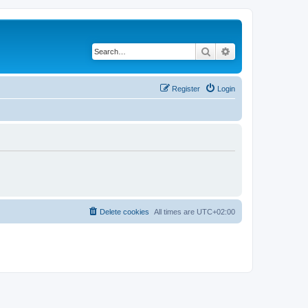
Search
Advanced search
Register
Login
Delete cookies
All times are
UTC+02:00