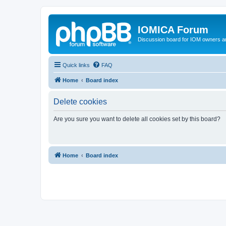
IOMICA Forum
Discussion board for IOM owners an
Quick links
FAQ
Home
Board index
Delete cookies
Are you sure you want to delete all cookies set by this board?
Home
Board index