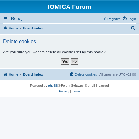
IOMICA Forum
FAQ
Register
Login
S
Home
Board index
e
Delete cookies
a
r
Are you sure you want to delete all cookies set by this board?
c
h
Home
Board index
Delete cookies
All times are
UTC+02:00
Powered by
phpBB
® Forum Software © phpBB Limited
Privacy
|
Terms