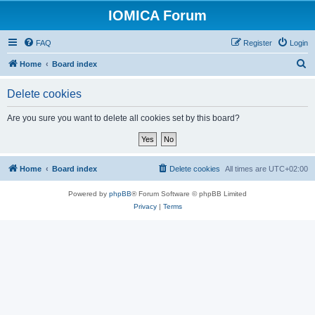
IOMICA Forum
FAQ
Register
Login
S
Home
Board index
e
Delete cookies
a
r
Are you sure you want to delete all cookies set by this board?
c
h
Home
Board index
Delete cookies
All times are
UTC+02:00
Powered by
phpBB
® Forum Software © phpBB Limited
Privacy
|
Terms