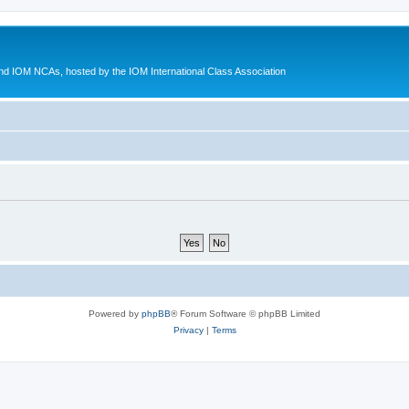
d IOM NCAs, hosted by the IOM International Class Association
Powered by
phpBB
® Forum Software © phpBB Limited
Privacy
|
Terms