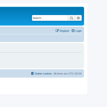
Search
Advanced search
Register
Login
Delete cookies
All times are
UTC+02:00