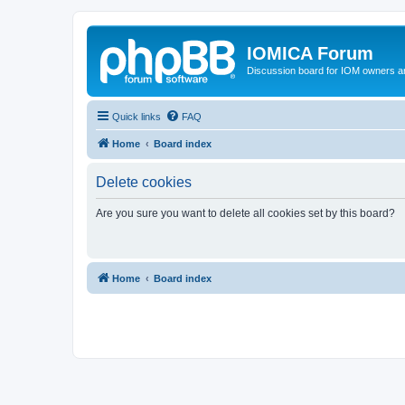
IOMICA Forum
Discussion board for IOM owners an
Quick links
FAQ
Home
Board index
Delete cookies
Are you sure you want to delete all cookies set by this board?
Home
Board index