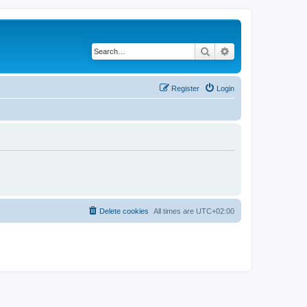
Search
Advanced search
Register
Login
Delete cookies
All times are
UTC+02:00