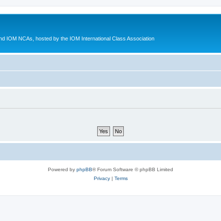
d IOM NCAs, hosted by the IOM International Class Association
Powered by
phpBB
® Forum Software © phpBB Limited
Privacy
|
Terms