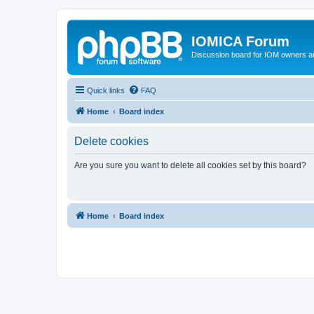
IOMICA Forum
Discussion board for IOM owners an
Quick links
FAQ
Home
Board index
Delete cookies
Are you sure you want to delete all cookies set by this board?
Home
Board index