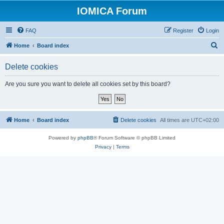
IOMICA Forum
FAQ
Register
Login
S
Home
Board index
e
Delete cookies
a
r
Are you sure you want to delete all cookies set by this board?
c
h
Home
Board index
Delete cookies
All times are
UTC+02:00
Powered by
phpBB
® Forum Software © phpBB Limited
Privacy
|
Terms