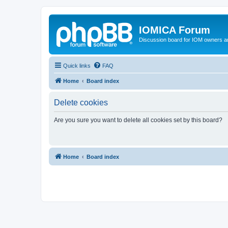
IOMICA Forum
Discussion board for IOM owners an
Quick links
FAQ
Home
Board index
Delete cookies
Are you sure you want to delete all cookies set by this board?
Home
Board index