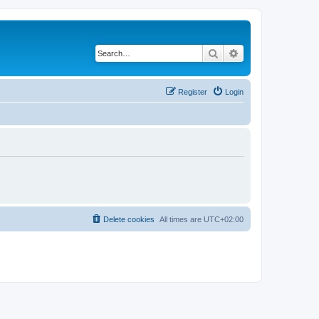
Search
Advanced search
Register
Login
Delete cookies
All times are
UTC+02:00