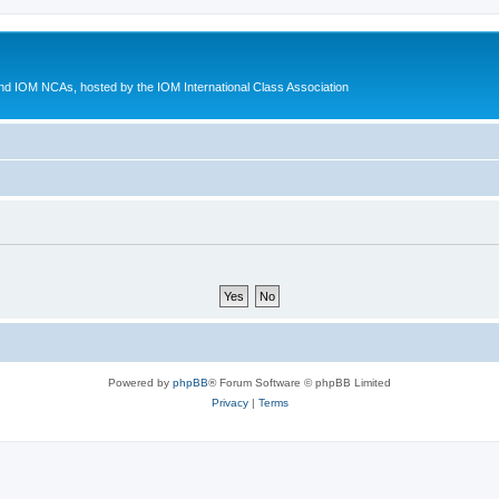
d IOM NCAs, hosted by the IOM International Class Association
Powered by
phpBB
® Forum Software © phpBB Limited
Privacy
|
Terms