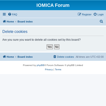
IOMICA Forum
FAQ
Register
Login
S
Home
Board index
e
Delete cookies
a
r
Are you sure you want to delete all cookies set by this board?
c
h
Home
Board index
Delete cookies
All times are
UTC+02:00
Powered by
phpBB
® Forum Software © phpBB Limited
Privacy
|
Terms