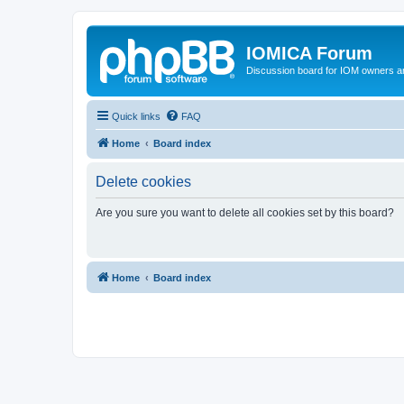
IOMICA Forum
Discussion board for IOM owners an
Quick links
FAQ
Home
Board index
Delete cookies
Are you sure you want to delete all cookies set by this board?
Home
Board index