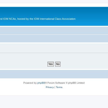
d IOM NCAs, hosted by the IOM International Class Association
Powered by
phpBB
® Forum Software © phpBB Limited
Privacy
|
Terms