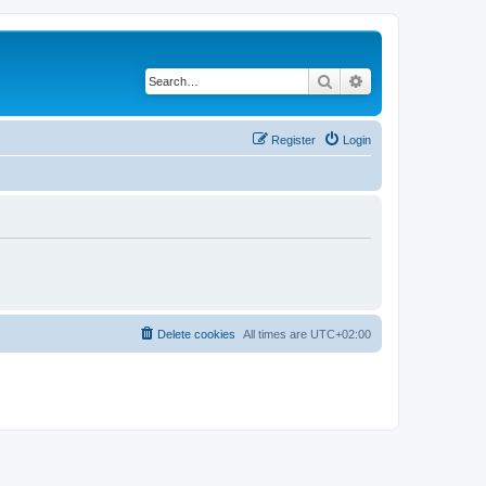
Search
Advanced search
Register
Login
Delete cookies
All times are
UTC+02:00