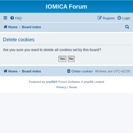
IOMICA Forum
FAQ
Register
Login
S
Home
Board index
e
Delete cookies
a
r
Are you sure you want to delete all cookies set by this board?
c
h
Home
Board index
Delete cookies
All times are
UTC+02:00
Powered by
phpBB
® Forum Software © phpBB Limited
Privacy
|
Terms