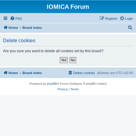
IOMICA Forum
FAQ
Register
Login
S
Home
Board index
e
Delete cookies
a
r
Are you sure you want to delete all cookies set by this board?
c
h
Home
Board index
Delete cookies
All times are
UTC+02:00
Powered by
phpBB
® Forum Software © phpBB Limited
Privacy
|
Terms