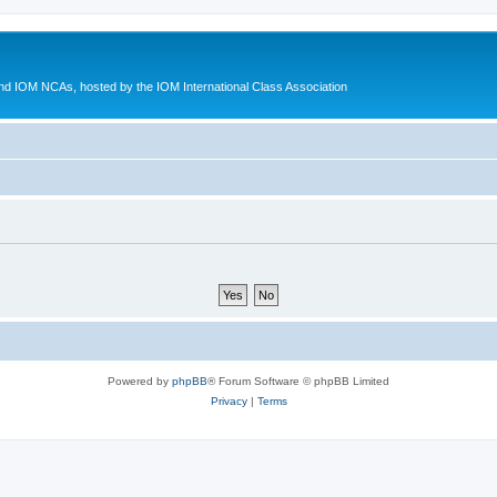
d IOM NCAs, hosted by the IOM International Class Association
Powered by
phpBB
® Forum Software © phpBB Limited
Privacy
|
Terms