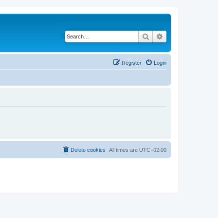
Search
Advanced search
Register
Login
Delete cookies
All times are
UTC+02:00