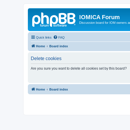
IOMICA Forum
Discussion board for IOM owners an
Quick links
FAQ
Home
Board index
Delete cookies
Are you sure you want to delete all cookies set by this board?
Home
Board index