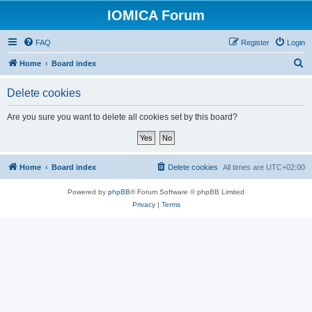
IOMICA Forum
FAQ
Register
Login
S
Home
Board index
e
Delete cookies
a
r
Are you sure you want to delete all cookies set by this board?
c
h
Home
Board index
Delete cookies
All times are
UTC+02:00
Powered by
phpBB
® Forum Software © phpBB Limited
Privacy
|
Terms