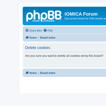
IOMICA Forum
Discussion board for IOM owners an
Quick links
FAQ
Home
Board index
Delete cookies
Are you sure you want to delete all cookies set by this board?
Home
Board index