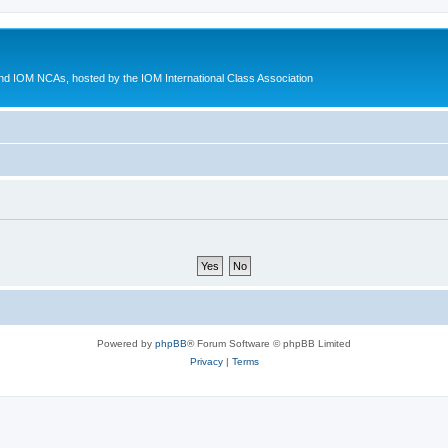
d IOM NCAs, hosted by the IOM International Class Association
Powered by
phpBB
® Forum Software © phpBB Limited
Privacy
|
Terms