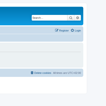
Search
Advanced search
Register
Login
Delete cookies
All times are
UTC+02:00