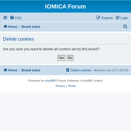
IOMICA Forum
FAQ
Register
Login
S
Home
Board index
e
Delete cookies
a
r
Are you sure you want to delete all cookies set by this board?
c
h
Home
Board index
Delete cookies
All times are
UTC+02:00
Powered by
phpBB
® Forum Software © phpBB Limited
Privacy
|
Terms