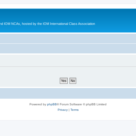
d IOM NCAs, hosted by the IOM International Class Association
Powered by
phpBB
® Forum Software © phpBB Limited
Privacy
|
Terms