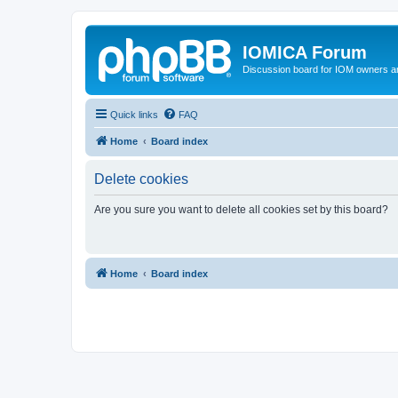
IOMICA Forum
Discussion board for IOM owners an
Quick links
FAQ
Home
Board index
Delete cookies
Are you sure you want to delete all cookies set by this board?
Home
Board index