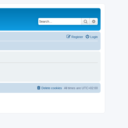
Search
Advanced search
Register
Login
Delete cookies
All times are
UTC+02:00