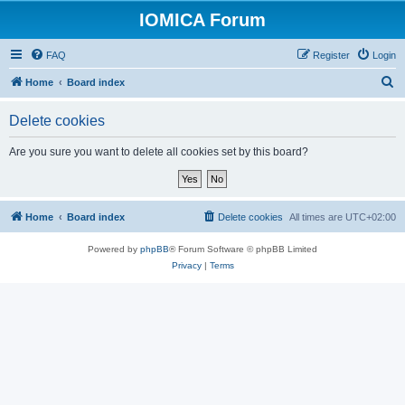
IOMICA Forum
FAQ
Register
Login
S
Home
Board index
e
Delete cookies
a
r
Are you sure you want to delete all cookies set by this board?
c
h
Home
Board index
Delete cookies
All times are
UTC+02:00
Powered by
phpBB
® Forum Software © phpBB Limited
Privacy
|
Terms