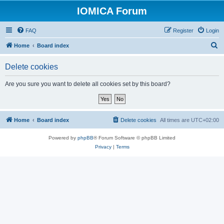
IOMICA Forum
FAQ
Register
Login
S
Home
Board index
e
Delete cookies
a
r
Are you sure you want to delete all cookies set by this board?
c
h
Home
Board index
Delete cookies
All times are
UTC+02:00
Powered by
phpBB
® Forum Software © phpBB Limited
Privacy
|
Terms