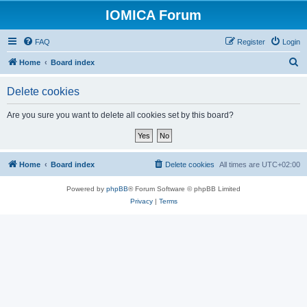
IOMICA Forum
FAQ
Register
Login
S
Home
Board index
e
Delete cookies
a
r
Are you sure you want to delete all cookies set by this board?
c
h
Home
Board index
Delete cookies
All times are
UTC+02:00
Powered by
phpBB
® Forum Software © phpBB Limited
Privacy
|
Terms