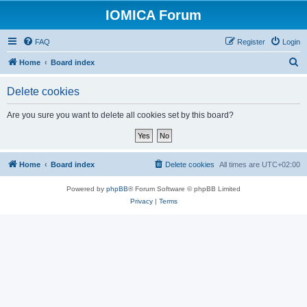
IOMICA Forum
FAQ
Register
Login
S
Home
Board index
e
Delete cookies
a
r
Are you sure you want to delete all cookies set by this board?
c
h
Home
Board index
Delete cookies
All times are
UTC+02:00
Powered by
phpBB
® Forum Software © phpBB Limited
Privacy
|
Terms