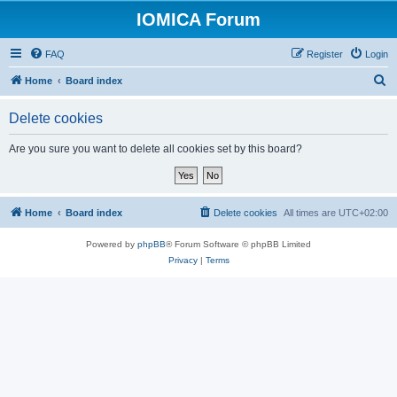
IOMICA Forum
FAQ
Register
Login
S
Home
Board index
e
Delete cookies
a
r
Are you sure you want to delete all cookies set by this board?
c
h
Home
Board index
Delete cookies
All times are
UTC+02:00
Powered by
phpBB
® Forum Software © phpBB Limited
Privacy
|
Terms