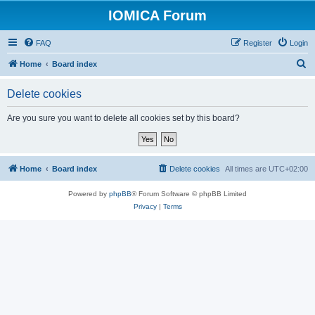
IOMICA Forum
FAQ
Register
Login
S
Home
Board index
e
Delete cookies
a
r
Are you sure you want to delete all cookies set by this board?
c
h
Home
Board index
Delete cookies
All times are
UTC+02:00
Powered by
phpBB
® Forum Software © phpBB Limited
Privacy
|
Terms