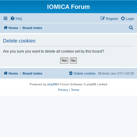
IOMICA Forum
FAQ
Register
Login
S
Home
Board index
e
Delete cookies
a
r
Are you sure you want to delete all cookies set by this board?
c
h
Home
Board index
Delete cookies
All times are
UTC+02:00
Powered by
phpBB
® Forum Software © phpBB Limited
Privacy
|
Terms