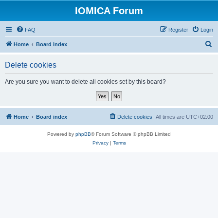
IOMICA Forum
FAQ
Register
Login
S
Home
Board index
e
Delete cookies
a
r
Are you sure you want to delete all cookies set by this board?
c
h
Home
Board index
Delete cookies
All times are
UTC+02:00
Powered by
phpBB
® Forum Software © phpBB Limited
Privacy
|
Terms