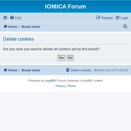
IOMICA Forum
FAQ
Register
Login
S
Home
Board index
e
Delete cookies
a
r
Are you sure you want to delete all cookies set by this board?
c
h
Home
Board index
Delete cookies
All times are
UTC+02:00
Powered by
phpBB
® Forum Software © phpBB Limited
Privacy
|
Terms