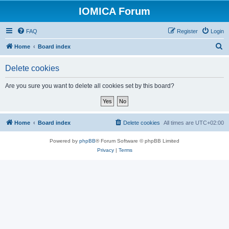
IOMICA Forum
FAQ
Register
Login
S
Home
Board index
e
Delete cookies
a
r
Are you sure you want to delete all cookies set by this board?
c
h
Home
Board index
Delete cookies
All times are
UTC+02:00
Powered by
phpBB
® Forum Software © phpBB Limited
Privacy
|
Terms