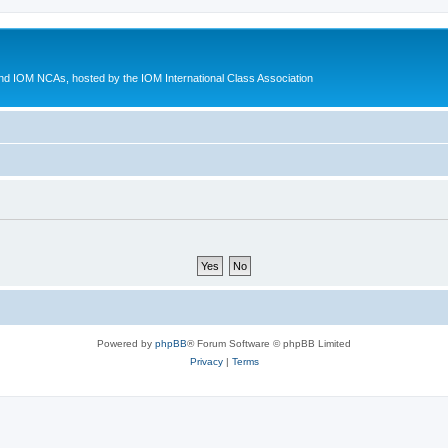
d IOM NCAs, hosted by the IOM International Class Association
Powered by
phpBB
® Forum Software © phpBB Limited
Privacy
|
Terms