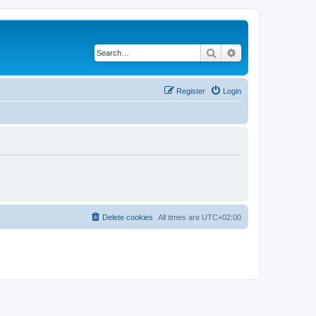
Search
Advanced search
Register
Login
Delete cookies
All times are
UTC+02:00