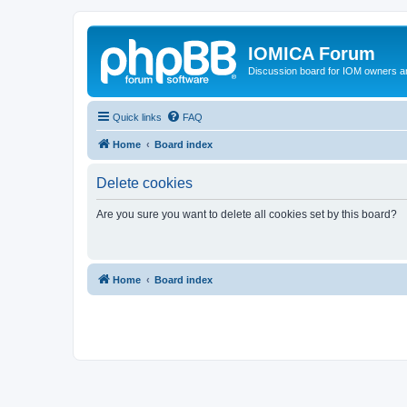
IOMICA Forum
Discussion board for IOM owners an
Quick links
FAQ
Home
Board index
Delete cookies
Are you sure you want to delete all cookies set by this board?
Home
Board index