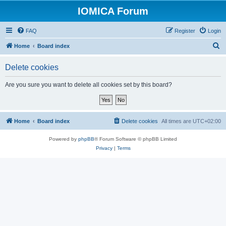
IOMICA Forum
FAQ
Register
Login
S
Home
Board index
e
Delete cookies
a
r
Are you sure you want to delete all cookies set by this board?
c
h
Home
Board index
Delete cookies
All times are
UTC+02:00
Powered by
phpBB
® Forum Software © phpBB Limited
Privacy
|
Terms