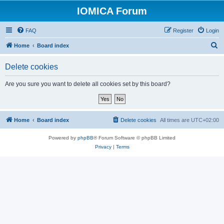
IOMICA Forum
FAQ
Register
Login
S
Home
Board index
e
Delete cookies
a
r
Are you sure you want to delete all cookies set by this board?
c
h
Home
Board index
Delete cookies
All times are
UTC+02:00
Powered by
phpBB
® Forum Software © phpBB Limited
Privacy
|
Terms