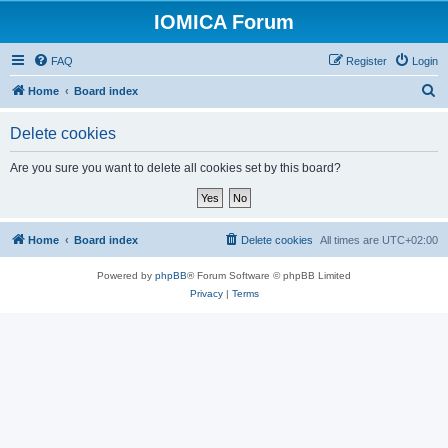
IOMICA Forum
FAQ
Register
Login
S
Home
Board index
e
Delete cookies
a
r
Are you sure you want to delete all cookies set by this board?
c
h
Home
Board index
Delete cookies
All times are
UTC+02:00
Powered by
phpBB
® Forum Software © phpBB Limited
Privacy
|
Terms