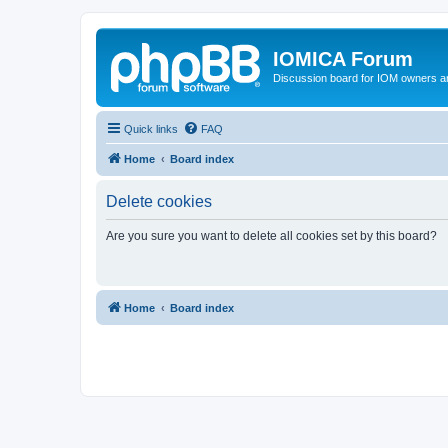
IOMICA Forum
Discussion board for IOM owners an
Quick links
FAQ
Home
Board index
Delete cookies
Are you sure you want to delete all cookies set by this board?
Home
Board index