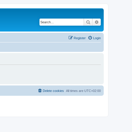
Search
Advanced search
Register
Login
Delete cookies
All times are
UTC+02:00