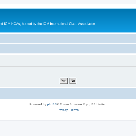
d IOM NCAs, hosted by the IOM International Class Association
Powered by
phpBB
® Forum Software © phpBB Limited
Privacy
|
Terms