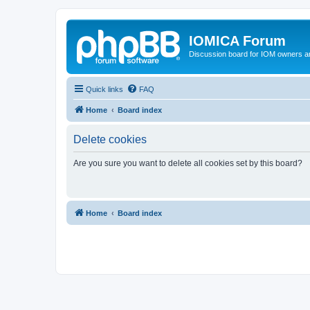
IOMICA Forum
Discussion board for IOM owners an
Quick links
FAQ
Home
Board index
Delete cookies
Are you sure you want to delete all cookies set by this board?
Home
Board index