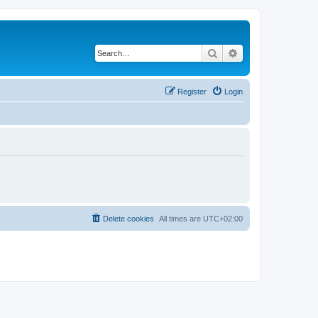
Search
Advanced search
Register
Login
Delete cookies
All times are
UTC+02:00