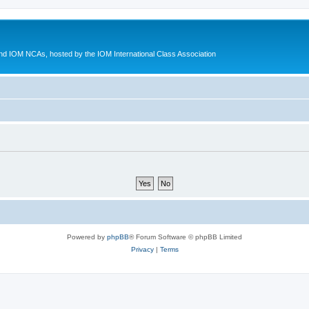
d IOM NCAs, hosted by the IOM International Class Association
Powered by
phpBB
® Forum Software © phpBB Limited
Privacy
|
Terms